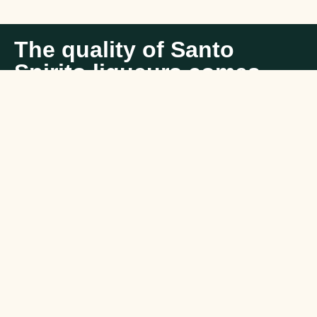
The quality of Santo
Spirito liqueurs comes
from tradition and
passion in the art of
creating liqueurs.