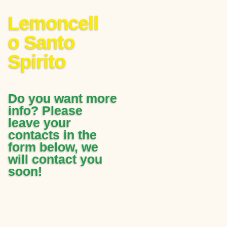
Lemoncell
o Santo
Spirito
Do you want more
info? Please
leave your
contacts in the
form below, we
will contact you
soon!