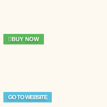
BUY NOW
GO TO WEBSITE