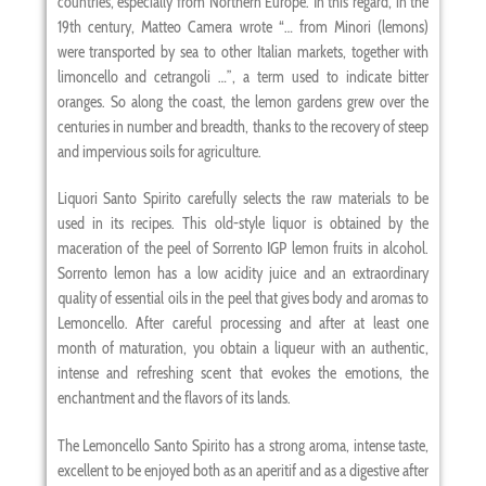
countries, especially from Northern Europe. In this regard, in the
19th century, Matteo Camera wrote “… from Minori (lemons)
were transported by sea to other Italian markets, together with
limoncello and cetrangoli …”, a term used to indicate bitter
oranges. So along the coast, the lemon gardens grew over the
centuries in number and breadth, thanks to the recovery of steep
and impervious soils for agriculture.
Liquori Santo Spirito carefully selects the raw materials to be
used in its recipes. This old-style liquor is obtained by the
maceration of the peel of Sorrento IGP lemon fruits in alcohol.
Sorrento lemon has a low acidity juice and an extraordinary
quality of essential oils in the peel that gives body and aromas to
Lemoncello. After careful processing and after at least one
month of maturation, you obtain a liqueur with an authentic,
intense and refreshing scent that evokes the emotions, the
enchantment and the flavors of its lands.
The Lemoncello Santo Spirito has a strong aroma, intense taste,
excellent to be enjoyed both as an aperitif and as a digestive after