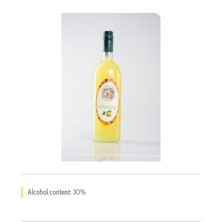
Languages
Alcohol content:
30%