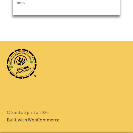
meals.
®
© Santo Spirito 2026
Built with WooCommerce
.