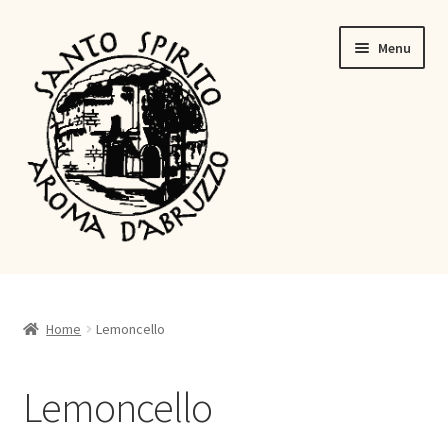
Menu
Lemoncello
Ratafia
Home
Lemoncello
Shop
Lemoncello
About