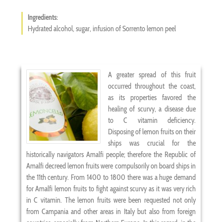
Ingredients:
Hydrated alcohol, sugar, infusion of Sorrento lemon peel
A greater spread of this fruit
occurred throughout the coast,
as its properties favored the
healing of scurvy, a disease due
to C vitamin deficiency.
Disposing of lemon fruits on their
ships was crucial for the
historically navigators Amalfi people; therefore the Republic of
Amalfi decreed lemon fruits were compulsorily on board ships in
the 11th century. From 1400 to 1800 there was a huge demand
for Amalfi lemon fruits to fight against scurvy as it was very rich
in C vitamin. The lemon fruits were been requested not only
from Campania and other areas in Italy but also from foreign