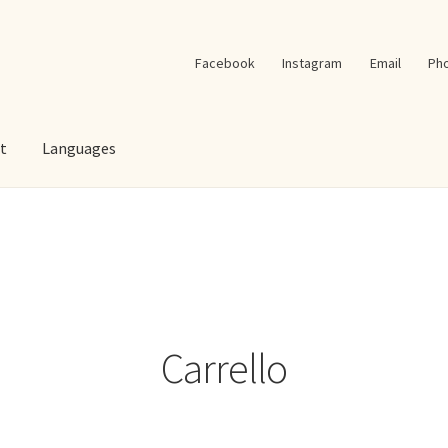
Facebook
Instagram
Email
Ph
t
Languages
Carrello