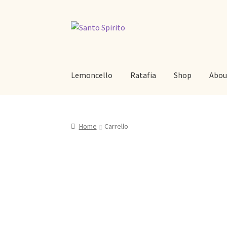
Skip
Skip
to
to
navigation
content
Lemoncello
Ratafia
Shop
Abou
Home
Carrello