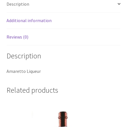
Description
Additional information
Reviews (0)
Description
Amaretto Liqueur
Related products