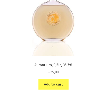
Aurantium, 0,5lt, 35.7%
€
25,00
Add to cart