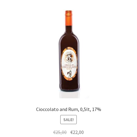
Cioccolato and Rum, 0,5lt, 17%
SALE!
Original
Current
€
25,00
€
22,00