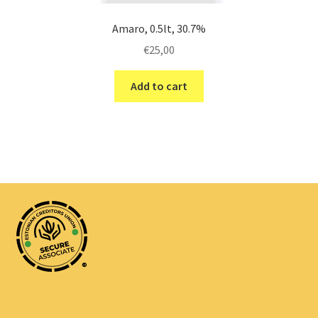
Amaro, 0.5lt, 30.7%
€
25,00
Add to cart
®