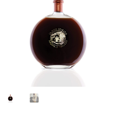
Languages