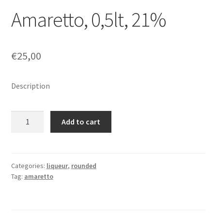
Amaretto, 0,5lt, 21%
€
25,00
Description
Amaretto,
Add to cart
0,5lt,
21%
quantity
Categories:
liqueur
,
rounded
Tag:
amaretto