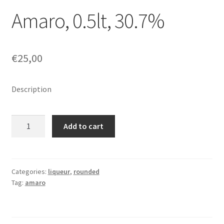
Amaro, 0.5lt, 30.7%
€
25,00
Description
Amaro,
Add to cart
0.5lt,
30.7%
quantity
Categories:
liqueur
,
rounded
Tag:
amaro