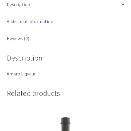
Description
Additional information
Reviews (0)
Description
Amaro Liqueur
Related products