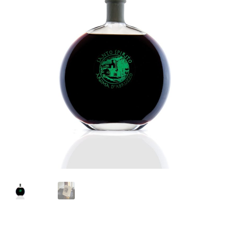
Languages