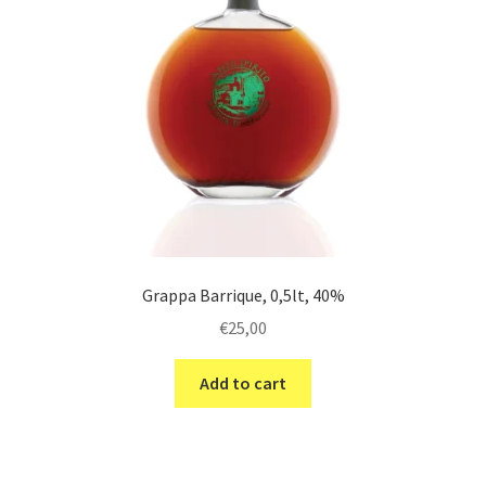
Grappa Barrique, 0,5lt, 40%
€
25,00
Add to cart