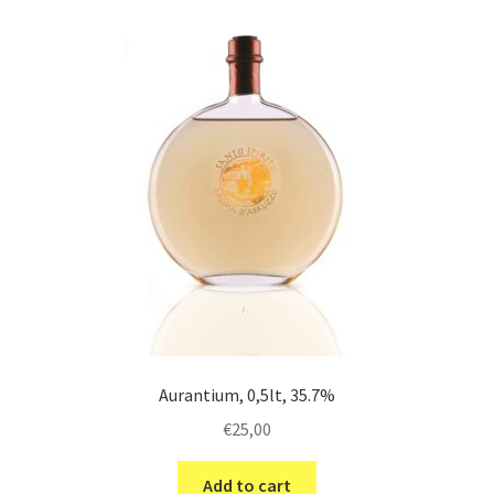
Aurantium, 0,5lt, 35.7%
€
25,00
Add to cart