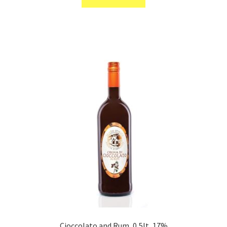
Cioccolato and Rum, 0,5lt, 17%